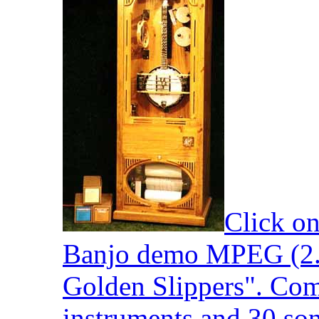
Click on
Banjo demo MPEG (2.
Golden Slippers". Com
instruments and 30 son