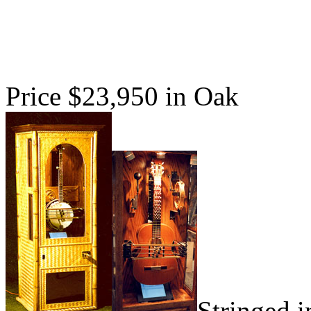
Price $23,950 in Oak
Stringed i