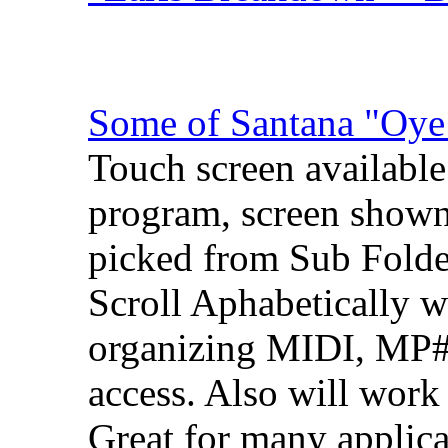
Some of Santana "Oy
Touch screen available
program, screen shown
picked from Sub Folde
Scroll Aphabetically wi
organizing MIDI, MP# 
access. Also will work
Great for many applic