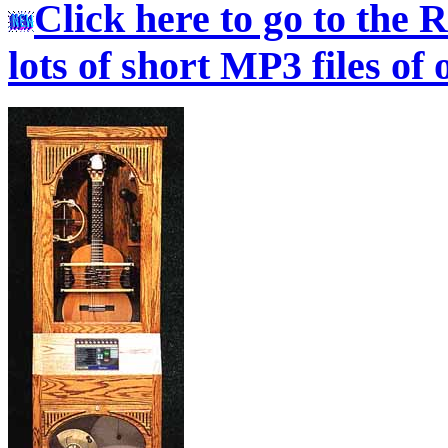
Click here to go to the
lots of short MP3 files of