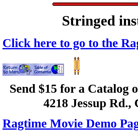
Stringed in
Click here to go to the 
Send $15 for a Catalog o
4218 Jessup Rd., 
Ragtime Movie Demo Page 