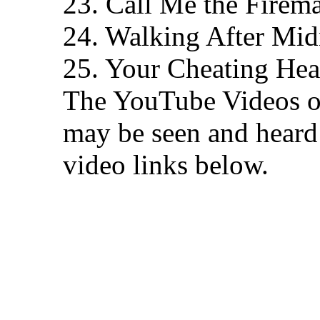
23. Call Me the Firem
24. Walking After Mid
25. Your Cheating Hea
The YouTube Videos of 
may be seen and heard 
video links below.