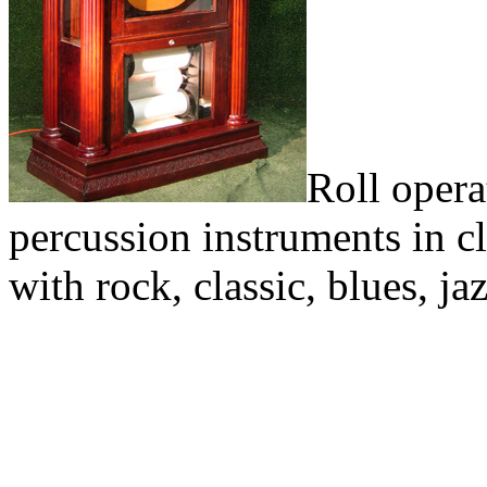
Roll opera
percussion instruments in cl
with rock, classic, blues, j