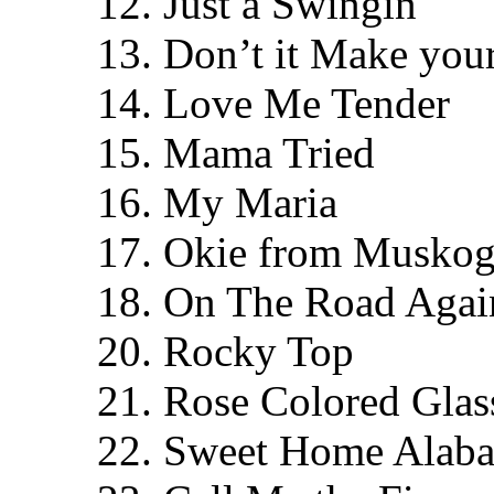
12. Just a Swingin
13. Don’t it Make yo
14. Love Me Tender
15. Mama Tried
16. My Maria
17. Okie from Muskog
18. On The Road Again
20. Rocky Top
21. Rose Colored Glas
22. Sweet Home Alab