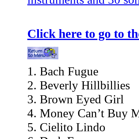
Click here to go to 
1. Bach Fugue
2. Beverly Hillbillies
3. Brown Eyed Girl
4. Money Can’t Buy 
5. Cielito Lindo