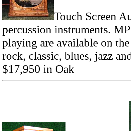
Touch Screen Au
percussion instruments. MP3
playing are available on th
rock, classic, blues, jazz a
$17,950 in Oak