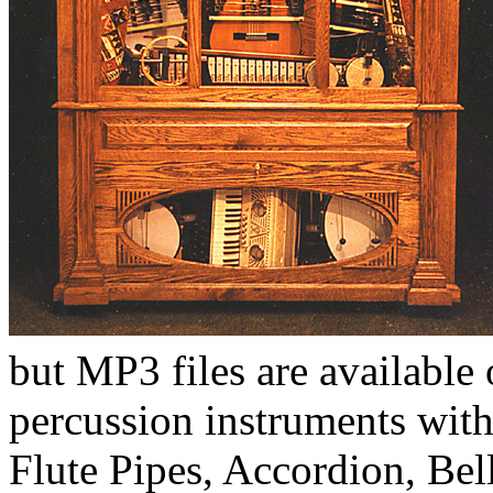
but MP3 files are available
percussion instruments with
Flute Pipes, Accordion, Bel