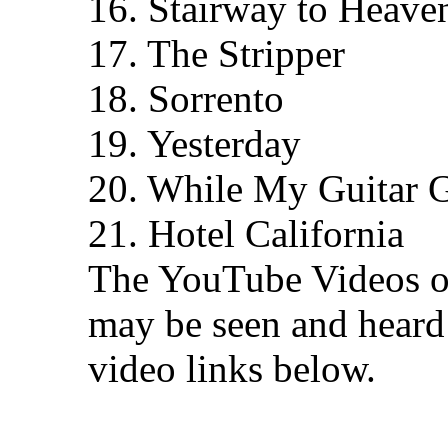
16. Stairway to Heave
17. The Stripper
18. Sorrento
19. Yesterday
20. While My Guitar 
21. Hotel California
The YouTube Videos of 
may be seen and heard 
video links below.