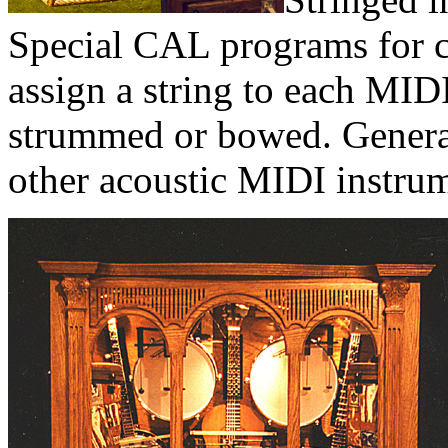
Special CAL programs for 
assign a string to each MID
strummed or bowed. General
other acoustic MIDI instrum