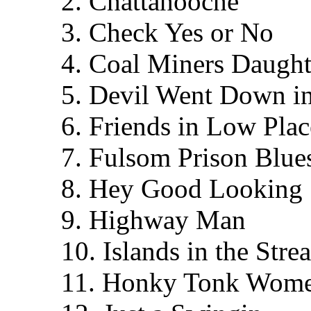
2. Chattahooche
3. Check Yes or No
4. Coal Miners Daught
5. Devil Went Down i
6. Friends in Low Plac
7. Fulsom Prison Blue
8. Hey Good Looking
9. Highway Man
10. Islands in the Stre
11. Honky Tonk Wom