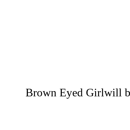
Brown Eyed Girlwill b