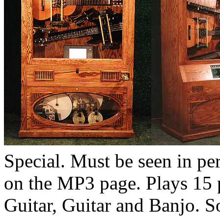
Special. Must be seen in per
on the MP3 page. Plays 15 
Guitar, Guitar and Banjo. So