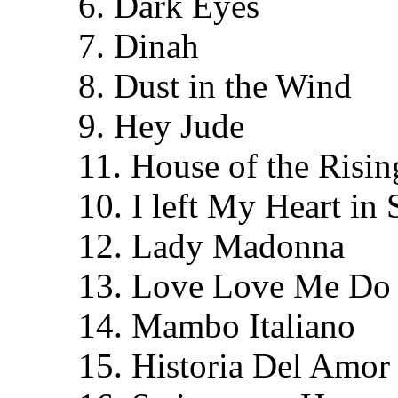
6. Dark Eyes
7. Dinah
8. Dust in the Wind
9. Hey Jude
11. House of the Risi
10. I left My Heart in
12. Lady Madonna
13. Love Love Me Do
14. Mambo Italiano
15. Historia Del Amor