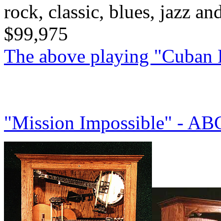
rock, classic, blues, jazz a
$99,975
The above playing "Cuban
"Mission Impossible" - A