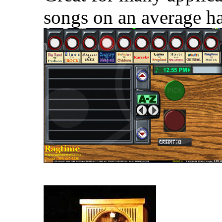
songs on an average ha