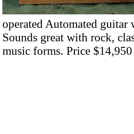
operated Automated guitar w
Sounds great with rock, cla
music forms. Price $14,950