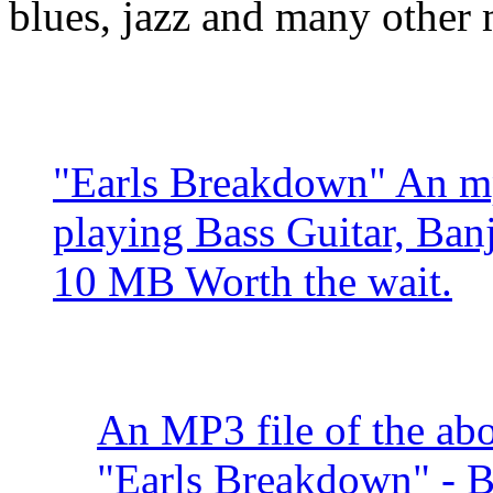
blues, jazz and many other
"Earls Breakdown" An mp
playing Bass Guitar, Ban
10 MB Worth the wait.
An MP3 file of the abo
"Earls Breakdown" - 