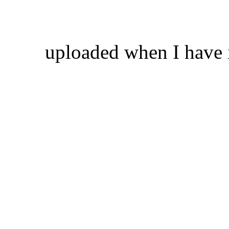
uploaded when I have 