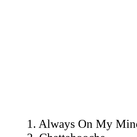
1. Always On My Min