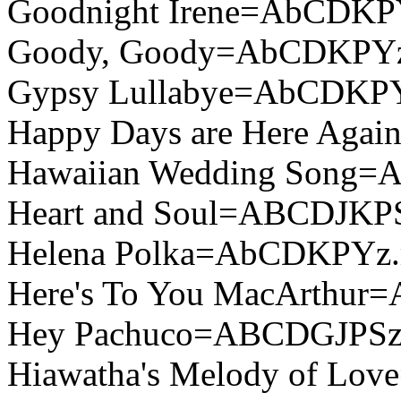
Goodnight Irene=AbCDKP
Goody, Goody=AbCDKPYz
Gypsy Lullabye=AbCDKP
Happy Days are Here Aga
Hawaiian Wedding Song
Heart and Soul=ABCDJKP
Helena Polka=AbCDKPYz.
Here's To You MacArthu
Hey Pachuco=ABCDGJPSz
Hiawatha's Melody of L