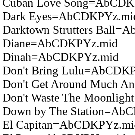
Cuban Love Song=AbCDK
Dark Eyes=AbCDKPYz.mi
Darktown Strutters Ball
Diane=AbCDKPYz.mid
Dinah=AbCDKPYz.mid
Don't Bring Lulu=AbCDK
Don't Get Around Much 
Don't Waste The Moonli
Down by The Station=Ab
El Capitan=AbCDKPYz.mi