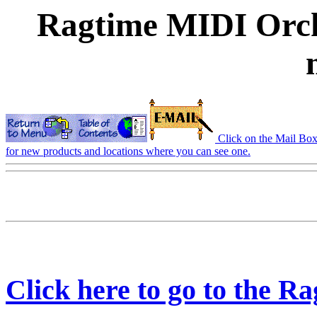
Ragtime MIDI Orch
Click on the Mail Box t
for new products and locations where you can see one.
Click here to go to the 