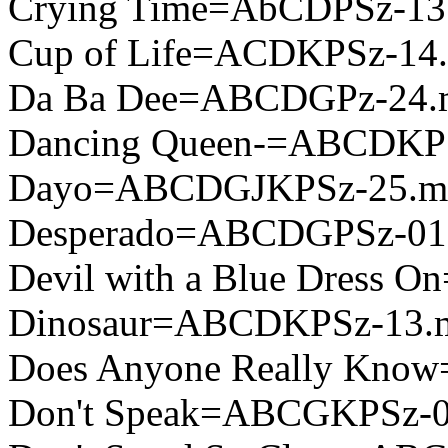
Crying Time=AbCDPSz-13
Cup of Life=ACDKPSz-14
Da Ba Dee=ABCDGPz-24.
Dancing Queen-=ABCDKP
Dayo=ABCDGJKPSz-25.m
Desperado=ABCDGPSz-01
Devil with a Blue Dress
Dinosaur=ABCDKPSz-13.
Does Anyone Really Kno
Don't Speak=ABCGKPSz-0