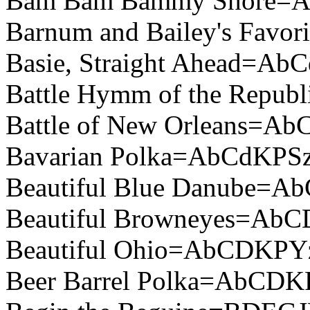
Bam Bam Bammy Shore=
Barnum and Bailey's Fav
Basie, Straight Ahead=Ab
Battle Hymm of the Repu
Battle of New Orleans=A
Bavarian Polka=AbCdKPSz
Beautiful Blue Danube=
Beautiful Browneyes=Ab
Beautiful Ohio=AbCDKPY
Beer Barrel Polka=AbCDK