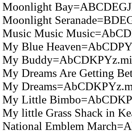
Moonlight Bay=ABCDEGJ
Moonlight Seranade=BDEG
Music Music Music=AbC
My Blue Heaven=AbCDPY
My Buddy=AbCDKPYz.mi
My Dreams Are Getting B
My Dreams=AbCDKPYz.m
My Little Bimbo=AbCDKP
My little Grass Shack in
National Emblem March=