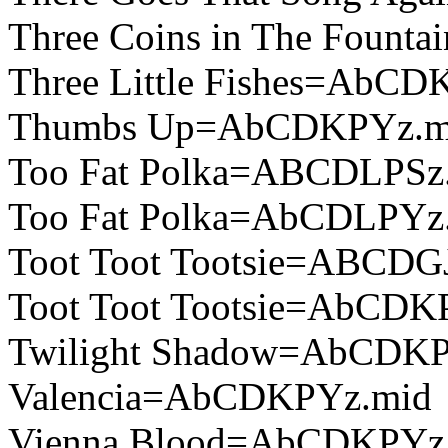
Three Coins in The Foun
Three Little Fishes=AbCD
Thumbs Up=AbCDKPYz.m
Too Fat Polka=ABCDLPSz
Too Fat Polka=AbCDLPYz
Toot Toot Tootsie=ABCDG
Toot Toot Tootsie=AbCDK
Twilight Shadow=AbCDKP
Valencia=AbCDKPYz.mid
Vienna Blood=AbCDKPYz