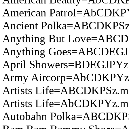
American Patrol=AbCDKP
Ancient Polka=ABCDKPSz
Anything But Love=ABCD
Anything Goes=ABCDEGJ
April Showers=BDEGJPYz
Army Aircorp=AbCDKPYz
Artists Life=ABCDKPSz.m
Artists Life=AbCDKPYz.m
Autobahn Polka=ABCDKPS