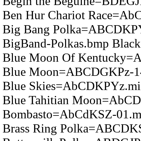
Begin the Beguine=BDEGJ
Ben Hur Chariot Race=A
Big Bang Polka=ABCDKP
BigBand-Polkas.bmp Blac
Blue Moon Of Kentucky=
Blue Moon=ABCDGKPz-1
Blue Skies=AbCDKPYz.mi
Blue Tahitian Moon=AbC
Bombasto=AbCdKSZ-01.m
Brass Ring Polka=ABCDK