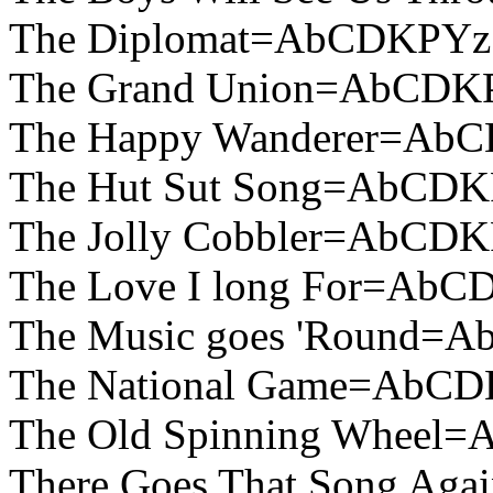
The Diplomat=AbCDKPYz
The Grand Union=AbCDK
The Happy Wanderer=Ab
The Hut Sut Song=AbCDK
The Jolly Cobbler=AbCD
The Love I long For=AbC
The Music goes 'Round=
The National Game=AbCD
The Old Spinning Wheel
There Goes That Song A