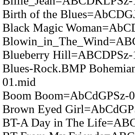
Billie_Jean=ABCDKLPSz-
Birth of the Blues=AbCDG
Black Magic Woman=AbC
Blowin_in_The_Wind=AB
Blueberry Hill=ABCDPSz-
Blues-Rock.BMP Bohemi
01.mid
Boom Boom=AbCdGPSz-0
Brown Eyed Girl=AbCdGP
BT-A Day in The Life=A