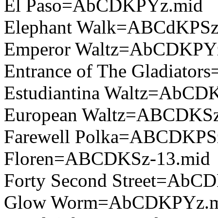
El Paso=AbCDKPYz.mid
Elephant Walk=ABCdKPSz
Emperor Waltz=AbCDKPY
Entrance of The Gladiato
Estudiantina Waltz=AbCD
European Waltz=ABCDKSz
Farewell Polka=ABCDKPS
Floren=ABCDKSz-13.mid
Forty Second Street=AbC
Glow Worm=AbCDKPYz.m