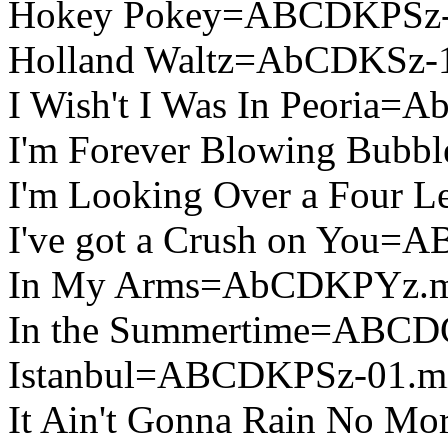
Hokey Pokey=ABCDKPSz-
Holland Waltz=AbCDKSz-
I Wish't I Was In Peoria
I'm Forever Blowing Bub
I'm Looking Over a Four
I've got a Crush on You=
In My Arms=AbCDKPYz.
In the Summertime=ABCD
Istanbul=ABCDKPSz-01.m
It Ain't Gonna Rain No 