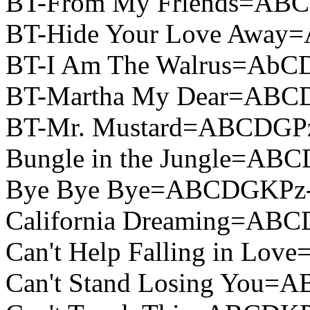
BT-From My Friends=ABC
BT-Hide Your Love Away
BT-I Am The Walrus=AbC
BT-Martha My Dear=ABC
BT-Mr. Mustard=ABCDGPz
Bungle in the Jungle=AB
Bye Bye Bye=ABCDGKPz-
California Dreaming=ABC
Can't Help Falling in L
Can't Stand Losing You=