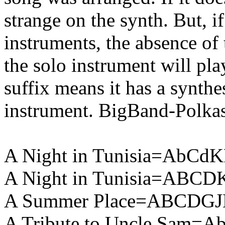
strange on the synth. But, if
instruments, the absence of 
the solo instrument will pla
suffix means it has a synthes
instrument. BigBand-Polka
A Night in Tunisia=AbCdK
A Night in Tunisia=ABCD
A Summer Place=ABCDGJ
A Tribute to Uncle Sam=