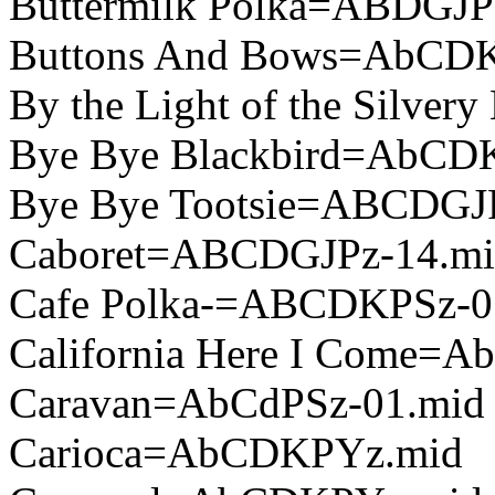
Buttermilk Polka=ABDGJP
Buttons And Bows=AbCD
By the Light of the Silv
Bye Bye Blackbird=AbCD
Bye Bye Tootsie=ABCDGJ
Caboret=ABCDGJPz-14.mi
Cafe Polka-=ABCDKPSz-0
California Here I Come=
Caravan=AbCdPSz-01.mid
Carioca=AbCDKPYz.mid