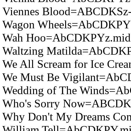
Viennes Blood=ABCDKSz-
Wagon Wheels=AbCDKPY
Wah Hoo=AbCDKPYz.mid
Waltzing Matilda=AbCDK
We All Scream for Ice C
We Must Be Vigilant=Ab
Wedding of The Winds=A
Who's Sorry Now=ABCDK
Why Don't My Dreams C
William Tell=AbCDKPY.m