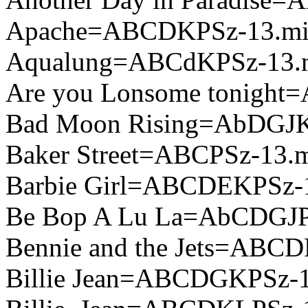
Apache=ABCDKPSz-13.m
Aqualung=ABCdKPSz-13.
Are you Lonsome tonight
Bad Moon Rising=AbDGJK
Baker Street=ABCPSz-13.
Barbie Girl=ABCDEKPSz-
Be Bop A Lu La=AbCDGJP
Bennie and the Jets=ABCD
Billie Jean=ABCDGKPSz-