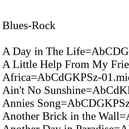
Blues-Rock
A Day in The Life=AbCDG
A Little Help From My F
Africa=AbCdGKPSz-01.mi
Ain't No Sunshine=AbCdK
Annies Song=AbCDGKPSz
Another Brick in the Wal
Another Day in Paradise