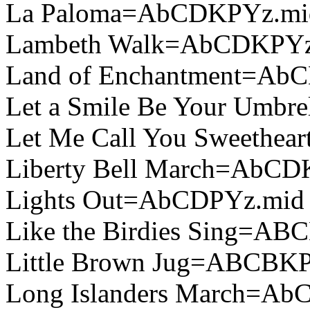
La Paloma=AbCDKPYz.mi
Lambeth Walk=AbCDKPYz
Land of Enchantment=Ab
Let a Smile Be Your Umb
Let Me Call You Sweethe
Liberty Bell March=AbCD
Lights Out=AbCDPYz.mid
Like the Birdies Sing=A
Little Brown Jug=ABCBKP
Long Islanders March=A