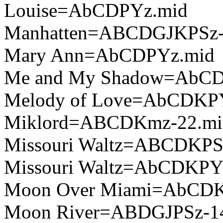
Louise=AbCDPYz.mid
Manhatten=ABCDGJKPSz-
Mary Ann=AbCDPYz.mid
Me and My Shadow=AbC
Melody of Love=AbCDKP
Miklord=ABCDKmz-22.mi
Missouri Waltz=ABCDKPS
Missouri Waltz=AbCDKPY
Moon Over Miami=AbCD
Moon River=ABDGJPSz-1