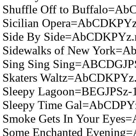
Shuffle Off to Buffalo=A
Sicilian Opera=AbCDKPYz
Side By Side=AbCDKPYz.
Sidewalks of New York=
Sing Sing Sing=ABCDGJP
Skaters Waltz=AbCDKPYz
Sleepy Lagoon=BEGJPSz-
Sleepy Time Gal=AbCDPY
Smoke Gets In Your Eye
Some Enchanted Evening