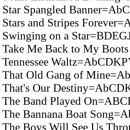
Star Spangled Banner=A
Stars and Stripes Foreve
Swinging on a Star=BDEG
Take Me Back to My Boot
Tennessee Waltz=AbCDKP
That Old Gang of Mine=
That's Our Destiny=AbCD
The Band Played On=ABC
The Bannana Boat Song=
The Boys Will See Us Th