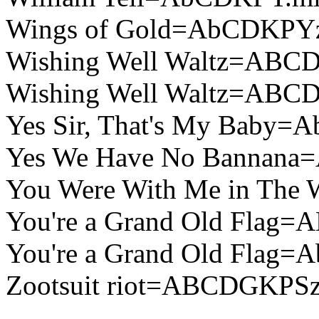
Wings of Gold=AbCDKPY
Wishing Well Waltz=ABC
Wishing Well Waltz=ABC
Yes Sir, That's My Baby
Yes We Have No Bannan
You Were With Me in The
You're a Grand Old Flag
You're a Grand Old Flag
Zootsuit riot=ABCDGKPSz