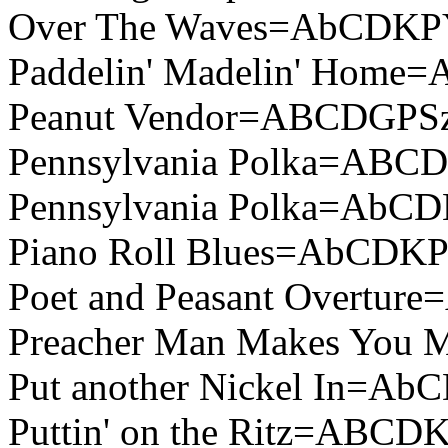
Over The Waves=AbCDKP
Paddelin' Madelin' Home
Peanut Vendor=ABCDGPSz
Pennsylvania Polka=ABC
Pennsylvania Polka=AbC
Piano Roll Blues=AbCDK
Poet and Peasant Overtu
Preacher Man Makes You
Put another Nickel In=A
Puttin' on the Ritz=ABCD