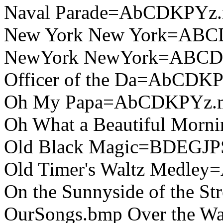
Naval Parade=AbCDKPYz.
New York New York=ABC
NewYork NewYork=ABCD
Officer of the Da=AbCDK
Oh My Papa=AbCDKPYz.
Oh What a Beautiful Mor
Old Black Magic=BDEGJP
Old Timer's Waltz Medle
On the Sunnyside of the 
OurSongs.bmp Over the 