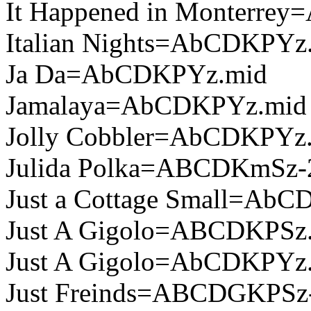
It Happened in Monterre
Italian Nights=AbCDKPYz
Ja Da=AbCDKPYz.mid
Jamalaya=AbCDKPYz.mid
Jolly Cobbler=AbCDKPYz
Julida Polka=ABCDKmSz-
Just a Cottage Small=Ab
Just A Gigolo=ABCDKPSz
Just A Gigolo=AbCDKPYz
Just Freinds=ABCDGKPSz