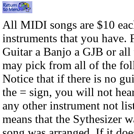
All MIDI songs are $10 each
instruments that you have. 
Guitar a Banjo a GJB or all
may pick from all of the fo
Notice that if there is no gu
the = sign, you will not hea
any other instrument not list
means that the Sythesizer w
song was arranged. If it do