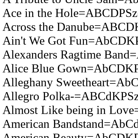
Ace in the Hole=ABCDPSz
Across the Danube=ABCD
Ain't We Got Fun=AbCDK
Alexanders Ragtime Ban
Alice Blue Gown=AbCDK
Alleghany Sweetheart=A
Allegro Polka-=ABCdKPSz
Almost Like being in Lo
American Bandstand=AbCd
American Beauty=AbCDK