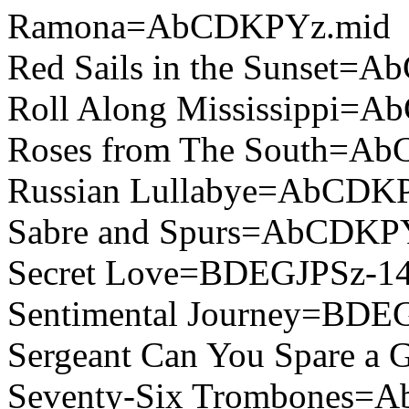
Ramona=AbCDKPYz.mid
Red Sails in the Sunset=
Roll Along Mississippi=
Roses from The South=A
Russian Lullabye=AbCDK
Sabre and Spurs=AbCDKP
Secret Love=BDEGJPSz-14
Sentimental Journey=BDE
Sergeant Can You Spare 
Seventy-Six Trombones=