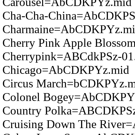
Carousel=AbCDKPYz.mid
Cha-Cha-China=AbCDKPS
Charmaine=AbCDKPYz.m
Cherry Pink Apple Bloss
Cherrypink=ABCdkPSz-01
Chicago=AbCDKPYz.mid
Circus March=bCDKPYz.m
Colonel Bogey=AbCDKPY
Country Polka=ABCDKPSz
Cruising Down The Rive