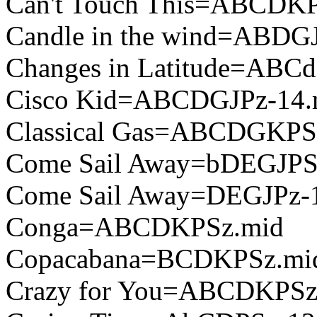
Can't Touch This=ABCDKP
Candle in the wind=ABDG
Changes in Latitude=ABC
Cisco Kid=ABCDGJPz-14.
Classical Gas=ABCDGKPS
Come Sail Away=bDEGJPS
Come Sail Away=DEGJPz-
Conga=ABCDKPSz.mid
Copacabana=BCDKPSz.mi
Crazy for You=ABCDKPSz