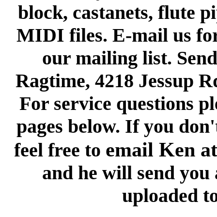
block, castanets, flute p
MIDI files. E-mail us fo
our mailing list. Send
Ragtime, 4218 Jessup R
For service questions pl
pages below. If you don'
email Ken a
feel free to
and he will send you a
uploaded to