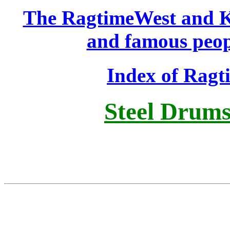
The RagtimeWest and K
and famous peop
Index of Rag
Steel Drums