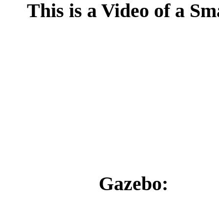
This is a Video of a S
Gazebo: