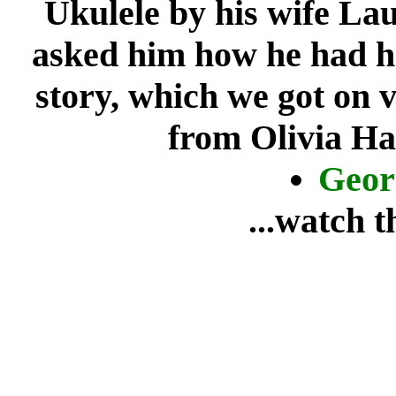
Ukulele by his wife La
asked him how he had he
story, which we got on 
from Olivia Ha
Geor
...watch 