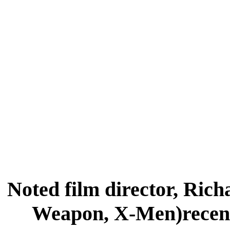
Noted film director, Ric
Weapon, X-Men)recent