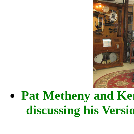
Pat Metheny and Ke
discussing his Versi