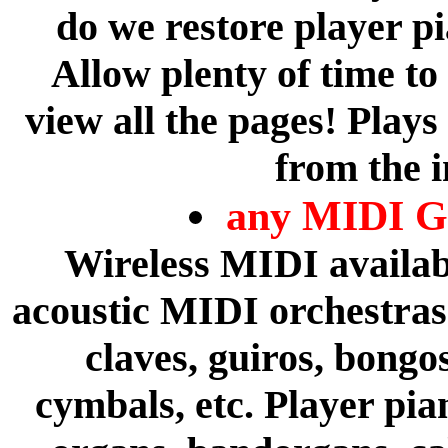
do we restore player p
Allow plenty of time to
view all the pages! Plays
from the i
any MIDI Gu
Wireless MIDI availabl
acoustic MIDI orchestras 
claves, guiros, bongo
cymbals, etc. Player pia