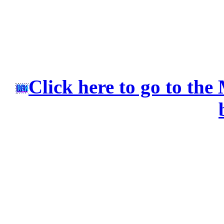
Click here to go to the