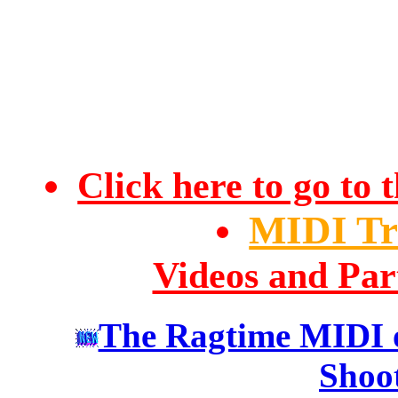
Click here to go t
MIDI Tr
Videos and Par
The Ragtime MIDI o
Shoo