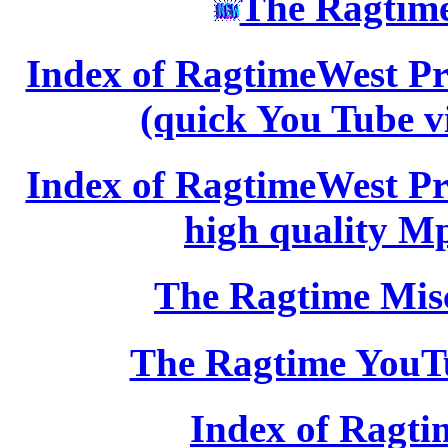
The Ragtime
Index of RagtimeWest Pr
(quick You Tube vi
Index of RagtimeWest Pr
high quality M
The Ragtime Misc
The Ragtime YouTu
Index of Ragti