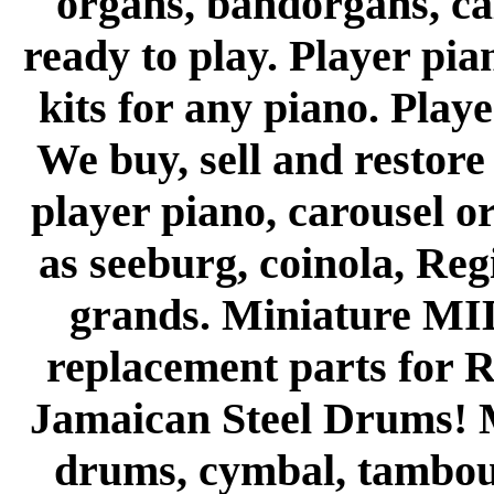
organs, bandorgans, cal
ready to play. Player pi
kits for any piano. Playe
We buy, sell and restor
player piano, carousel o
as seeburg, coinola, Re
grands. Miniature MIDI
replacement parts for R
Jamaican Steel Drums! M
drums, cymbal, tambour