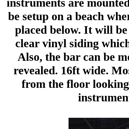
instruments are mounted a
be setup on a beach wher
placed below. It will b
clear vinyl siding which
Also, the bar can be m
revealed. 16ft wide. Mo
from the floor looking
instrumen