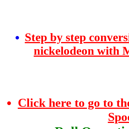
Step by step convers
nickelodeon with 
Click here to go to 
Spo