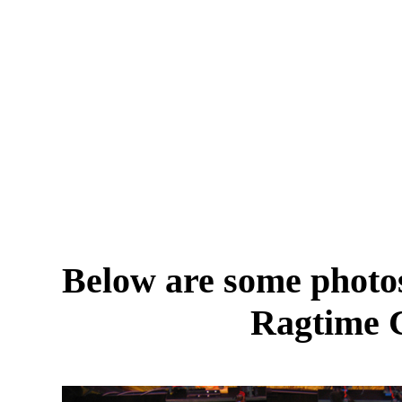
Below are some photos
Ragtime 