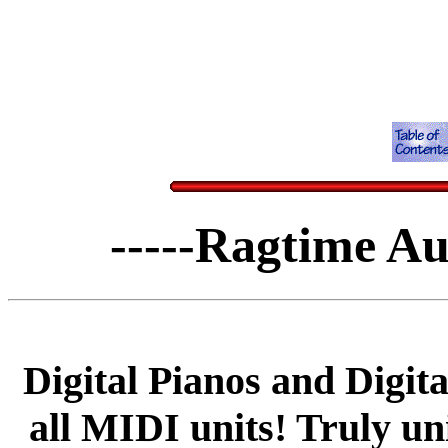
-----Ragtime Au
Digital Pianos and Digit
all MIDI units! Truly u