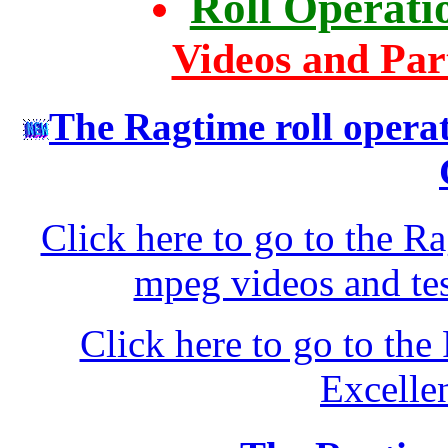
Roll Operati
Videos and Par
The Ragtime roll opera
Click here to go to the R
mpeg videos and tes
Click here to go to t
Excelle