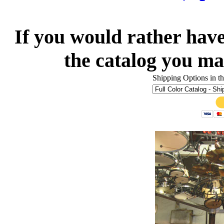
If you would rather have
the catalog you ma
Shipping Options in 