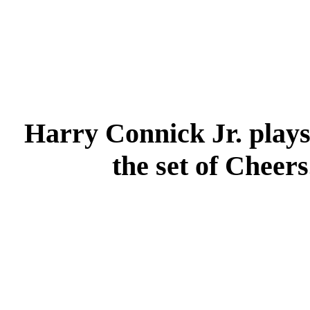
Harry Connick Jr. play
the set of Cheers