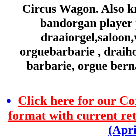
Circus Wagon. Also kn
bandorgan player p
draaiorgel,saloon,
orguebarbarie , draiho
barbarie, orgue ber
Click here for our C
format with current reta
(Apri