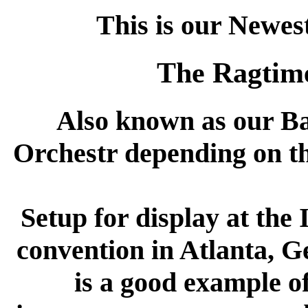
This is our Newes
The Ragtim
Also known as our B
Orchestr depending on th
Setup for display at t
convention in Atlanta, Ge
is a good example o