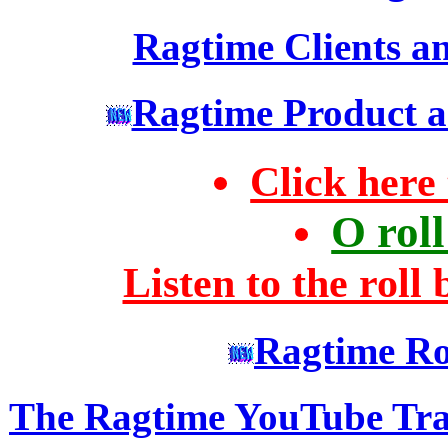
Ragtime Clients an
Ragtime Product an
Click here 
O rol
Listen to the roll
Ragtime Ro
The Ragtime YouTube Tra