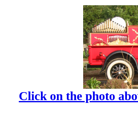
Click on the photo ab