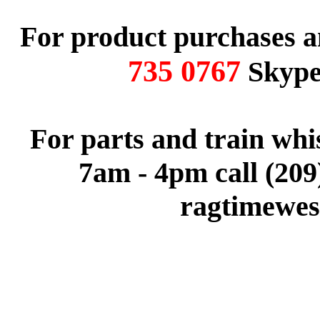
For product purchases a
735 0767
Skype 
For parts and train wh
7am - 4pm call (209
ragtimewes